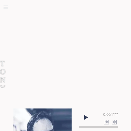
T
O
N
Y
E
L
T
0:00
/
???
O
R