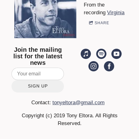
From the
A
recording
Virginia
SHARE
Join the mailing
list for the latest
news
SIGN UP
Contact:
tonyeltora@gmail.com
Copyright (c) 2019 Tony Eltora. All Rights
Reserved.