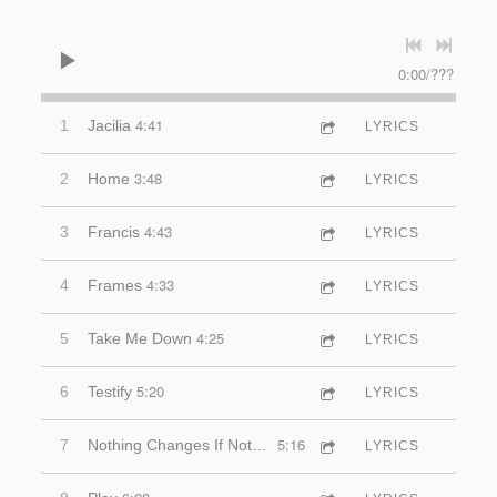
0:00
/
???
4:41
1
Jacilia
LYRICS
3:48
2
Home
LYRICS
4:43
3
Francis
LYRICS
4:33
4
Frames
LYRICS
4:25
5
Take Me Down
LYRICS
5:20
6
Testify
LYRICS
5:16
7
Nothing Changes If Nothing Changes
LYRICS