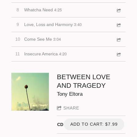
4:25
8
Whatcha Need
3:40
9
Love, Loss and Harmony
3:04
10
Come See Me
4:20
11
Insecure America
BETWEEN LOVE
AND TRAGEDY
Tony Eltora
SHARE
ADD TO CART: $7.99
CD