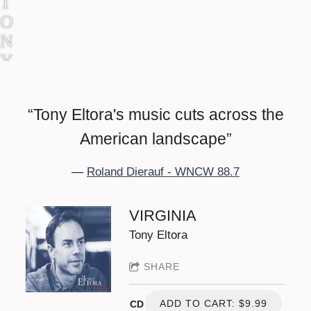
T
O
N
Y
E
L
“
Tony Eltora's music cuts across the
T
O
American landscape”
R
—
Roland Dierauf - WNCW 88.7
A
VIRGINIA
Tony Eltora
SHARE
ADD TO CART: $9.99
CD