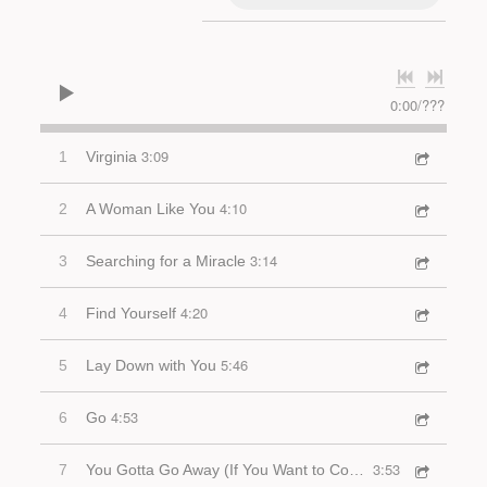
0:00
/
???
3:09
1
Virginia
4:10
2
A Woman Like You
3:14
3
Searching for a Miracle
4:20
4
Find Yourself
5:46
5
Lay Down with You
4:53
6
Go
3:53
7
You Gotta Go Away (If You Want to Come Back)