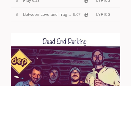
6:28
8
Play
LYRICS
5:07
9
Between Love and Tragedy
LYRICS